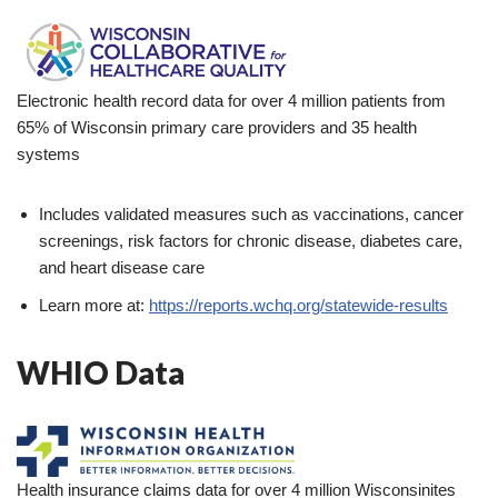
Electronic health record data for over 4 million patients from
65% of Wisconsin primary care providers and 35 health
systems
Includes validated measures such as vaccinations, cancer
screenings, risk factors for chronic disease, diabetes care,
and heart disease care
Learn more at:
https://reports.wchq.org/statewide-results
WHIO Data
Health insurance claims data for over 4 million Wisconsinites