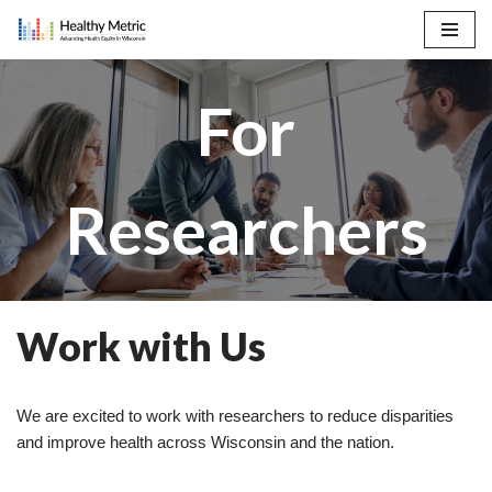
Skip
to
For
content
Researchers
Work with Us
We are excited to work with researchers to reduce disparities
and improve health across Wisconsin and the nation.