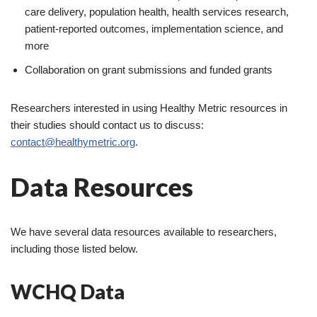
care delivery, population health, health services research,
patient-reported outcomes, implementation science, and
more
Collaboration on grant submissions and funded grants
Researchers interested in using Healthy Metric resources in
their studies should contact us to discuss:
contact@healthymetric.org
.
Data Resources
We have several data resources available to researchers,
including those listed below.
WCHQ Data