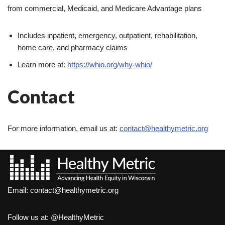
from commercial, Medicaid, and Medicare Advantage plans
Includes inpatient, emergency, outpatient, rehabilitation,
home care, and pharmacy claims
Learn more at:
https://whio.org/why-whio/
Contact
For more information, email us at:
contact@healthymetric.org
Email:
contact@healthymetric.org
Follow us at:
@HealthyMetric