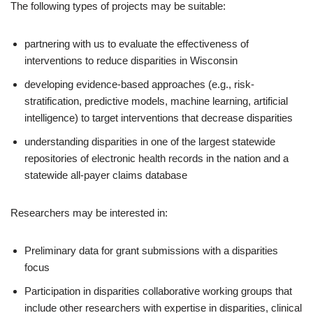
The following types of projects may be suitable:
partnering with us to evaluate the effectiveness of
interventions to reduce disparities in Wisconsin
developing evidence-based approaches (e.g., risk-
stratification, predictive models, machine learning, artificial
intelligence) to target interventions that decrease disparities
understanding disparities in one of the largest statewide
repositories of electronic health records in the nation and a
statewide all-payer claims database
Researchers may be interested in:
Preliminary data for grant submissions with a disparities
focus
Participation in disparities collaborative working groups that
include other researchers with expertise in disparities, clinical