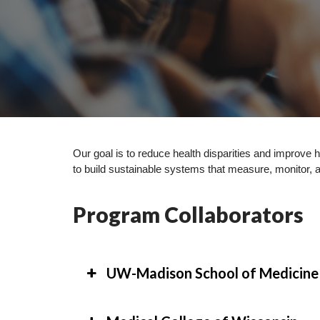
Our goal is to reduce health disparities and improve
to build sustainable systems that measure, monitor, 
Program Collaborators
UW-Madison School of Medicine 