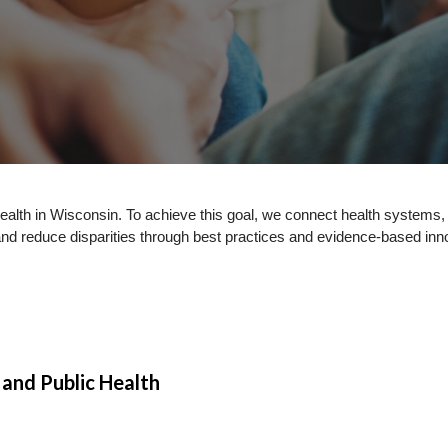
 health in Wisconsin. To achieve this goal, we connect health systems
and reduce disparities through best practices and evidence-based inn
and Public Health