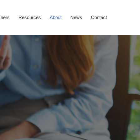
chers
Resources
About
News
Contact