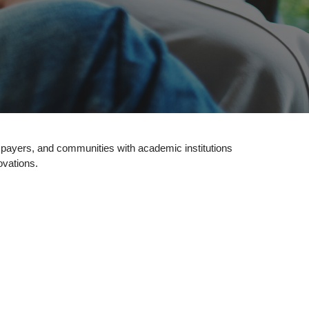
, payers, and communities with academic institutions
ovations.