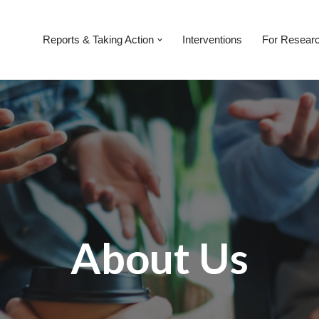
Reports & Taking Action
Interventions
For Resear
About Us