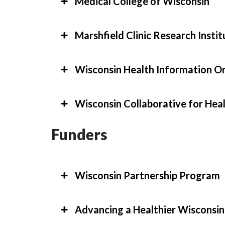
Medical College of Wisconsin
Marshfield Clinic Research Instit
Wisconsin Health Information O
Wisconsin Collaborative for Hea
Funders
Wisconsin Partnership Program
Advancing a Healthier Wiscons