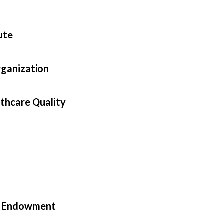
ute
rganization
lthcare Quality
in Endowment